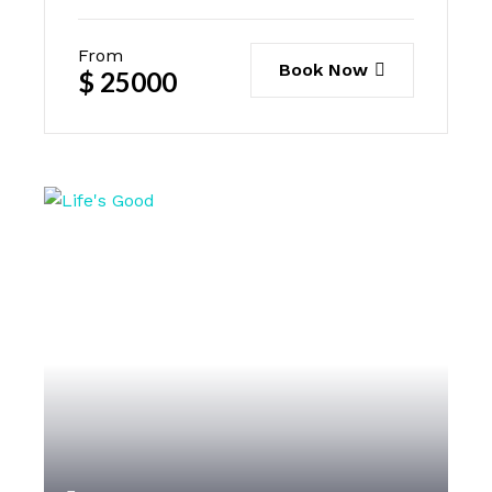
From
Book Now
$
25000