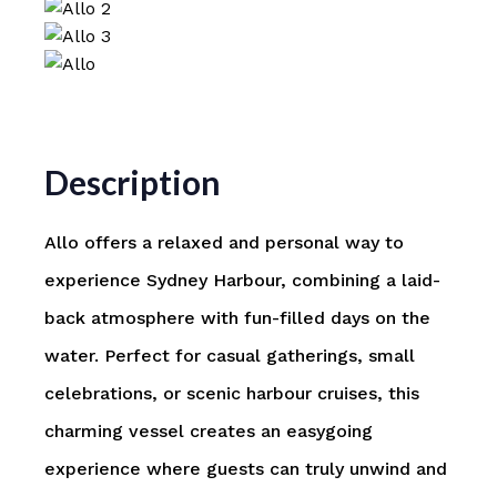
Description
Allo offers a relaxed and personal way to
experience
Sydney Harbour
, combining a laid-
back atmosphere with fun-filled days on the
water. Perfect for casual gatherings, small
celebrations, or scenic harbour cruises, this
charming vessel creates an easygoing
experience where guests can truly unwind and