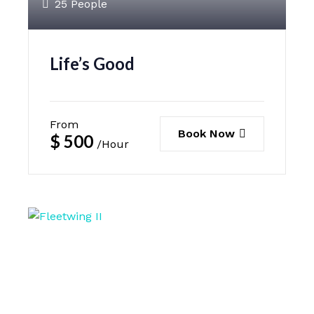
25 People
Life’s Good
From
Book Now
$
500
/Hour