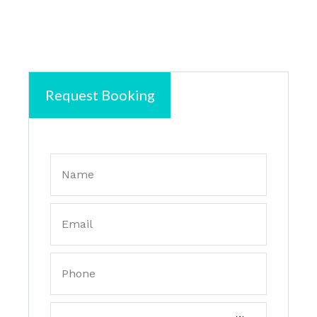
Request Booking