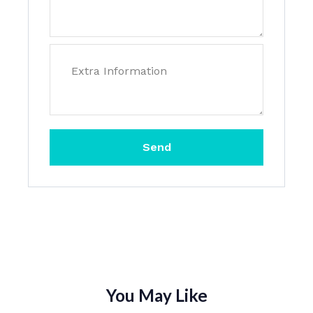
Send
You May Like