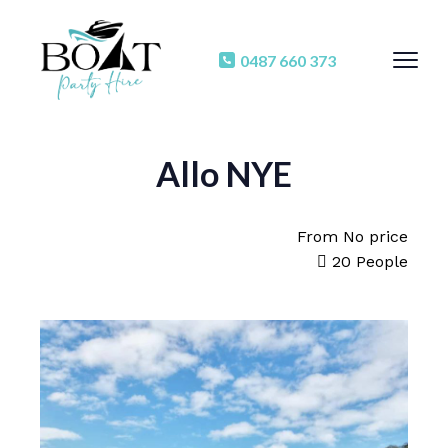
0487 660 373
Allo NYE
From
No price
20 People