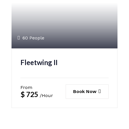
60 People
Fleetwing II
From
Book Now
$
725
/Hour