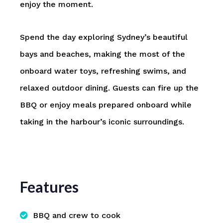
enjoy the moment.
Spend the day exploring Sydney’s beautiful
bays and beaches, making the most of the
onboard water toys, refreshing swims, and
relaxed outdoor dining. Guests can fire up the
BBQ or enjoy meals prepared onboard while
taking in the harbour’s iconic surroundings.
Features
BBQ and crew to cook