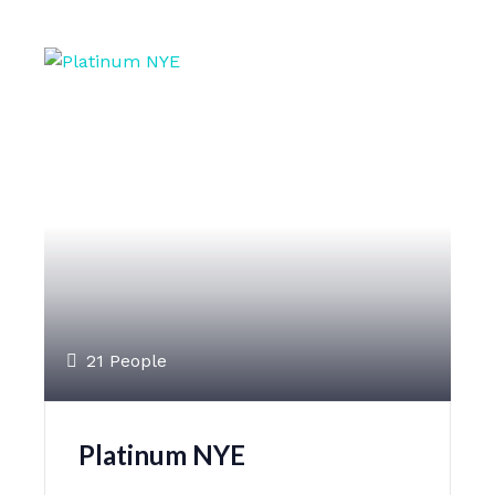
21 People
Platinum NYE