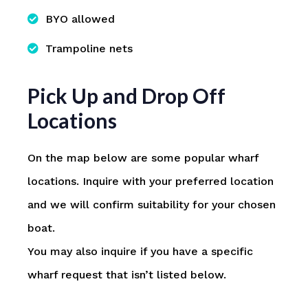
BYO allowed
Trampoline nets
Pick Up and Drop Off
Locations
On the map below are some popular wharf
locations. Inquire with your preferred location
and we will confirm suitability for your chosen
boat.
You may also inquire if you have a specific
wharf request that isn’t listed below.