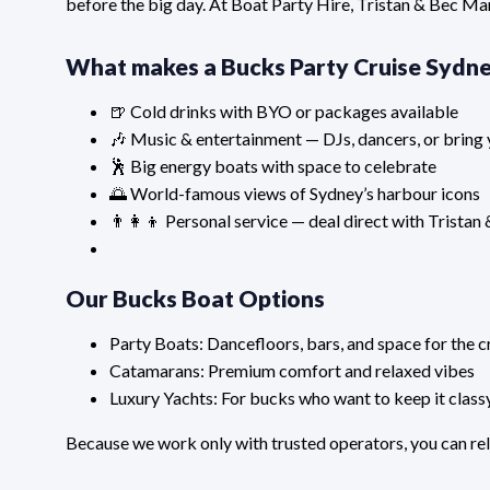
before the big day. At Boat Party Hire, Tristan & Bec Ma
What makes a Bucks Party Cruise Sydne
🍺 Cold drinks with BYO or packages available
🎶 Music & entertainment — DJs, dancers, or bring 
🕺 Big energy boats with space to celebrate
🌅 World-famous views of Sydney’s harbour icons
👨‍👩‍👦 Personal service — deal direct with Tristan
Our Bucks Boat Options
Party Boats: Dancefloors, bars, and space for the 
Catamarans: Premium comfort and relaxed vibes
Luxury Yachts: For bucks who want to keep it class
Because we work only with trusted operators, you can rel