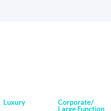
Luxury
Corporate/
Large Function