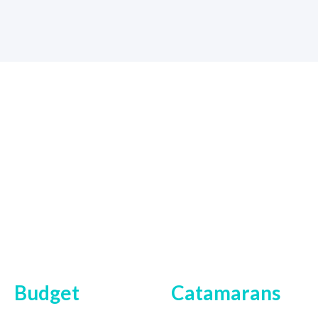
Budget
Catamarans