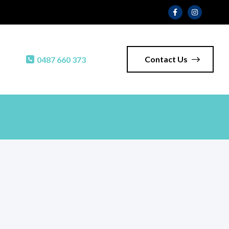
Contact Us
0487 660 373