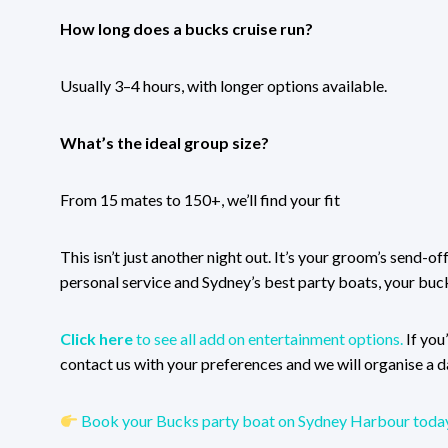
How long does a bucks cruise run?
Usually 3–4 hours, with longer options available.
What’s the ideal group size?
From 15 mates to 150+, we’ll find your fit
This isn’t just another night out. It’s your groom’s send-o
personal service and Sydney’s best party boats, your buck
Click here
to see all add on entertainment options.
If you
contact us with your preferences and we will organise a da
Book your Bucks party boat on Sydney Harbour today