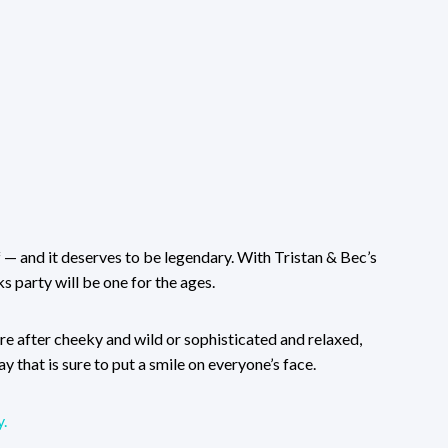
ff — and it deserves to be legendary. With Tristan & Bec’s
s party will be one for the ages.
’re after cheeky and wild or sophisticated and relaxed,
y that is sure to put a smile on everyone’s face.
.