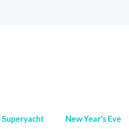
Superyacht
New Year's Eve