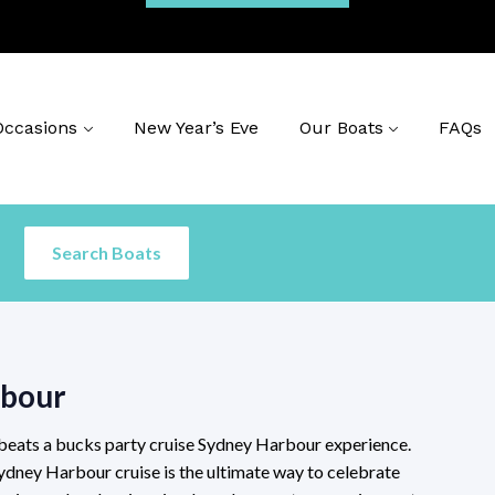
Occasions
New Year’s Eve
Our Boats
FAQs
rbour
 beats a bucks party cruise Sydney Harbour experience.
ydney Harbour cruise is the ultimate way to celebrate