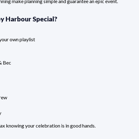
nning make planning simple and guarantee an epic event.
y Harbour Special
?
your own playlist
 & Bec
crew
y
ax knowing your celebration is in good hands.