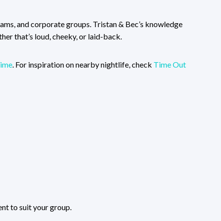
teams, and corporate groups. Tristan & Bec’s knowledge
er that’s loud, cheeky, or laid-back.
ime
. For inspiration on nearby nightlife, check
Time Out
nt to suit your group.