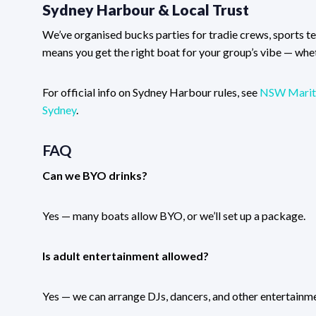
Sydney Harbour & Local Trust
We’ve organised bucks parties for tradie crews, sports 
means you get the right boat for your group’s vibe — wheth
For official info on Sydney Harbour rules, see
NSW Marit
Sydney
.
FAQ
Can we BYO drinks?
Yes — many boats allow BYO, or we’ll set up a package.
Is adult entertainment allowed?
Yes — we can arrange DJs, dancers, and other entertainme