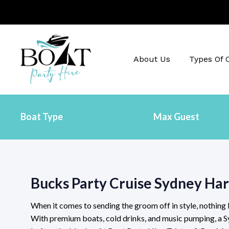
About Us
Types Of 
Bucks Party Cruise Sydney Ha
When it comes to sending the groom off in style, nothing
With premium boats, cold drinks, and music pumping, a S