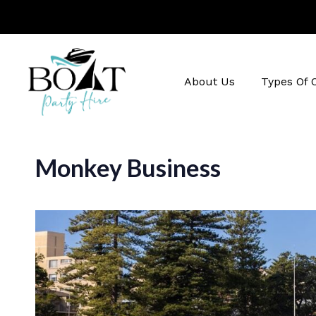
About Us
Types Of 
Monkey Business