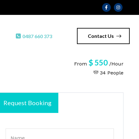
Contact Us
0487 660 373
$
550
From
/Hour
34 People
Request Booking