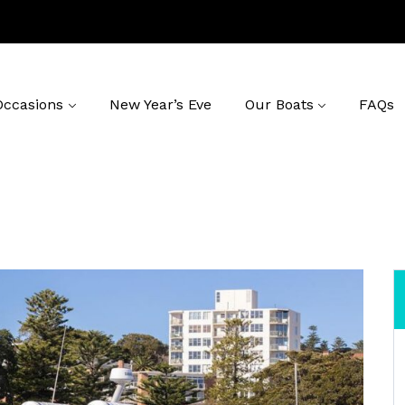
Occasions
New Year’s Eve
Our Boats
FAQs