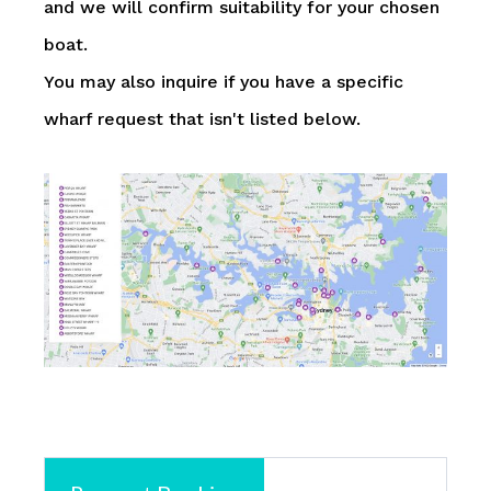
and we will confirm suitability for your chosen
boat.
You may also inquire if you have a specific
wharf request that isn't listed below.