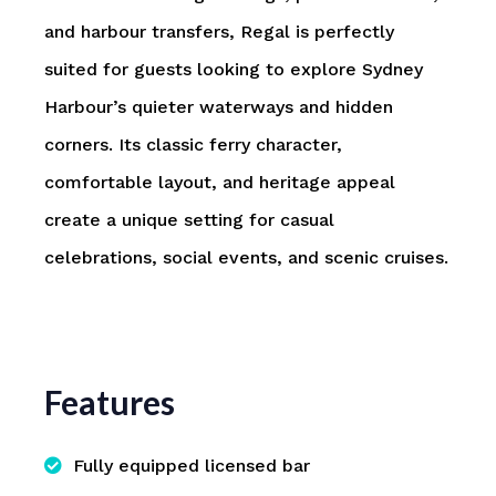
and harbour transfers, Regal is perfectly
suited for guests looking to explore Sydney
Harbour’s quieter waterways and hidden
corners. Its classic ferry character,
comfortable layout, and heritage appeal
create a unique setting for casual
celebrations, social events, and scenic cruises.
Features
Fully equipped licensed bar