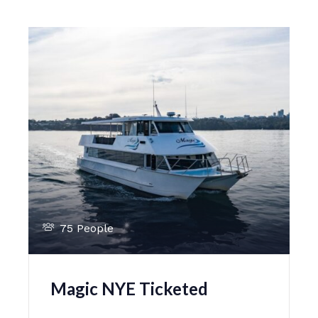
75 People
Magic NYE Ticketed