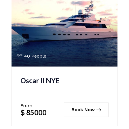
40 People
Oscar II NYE
From
Book Now
$
85000