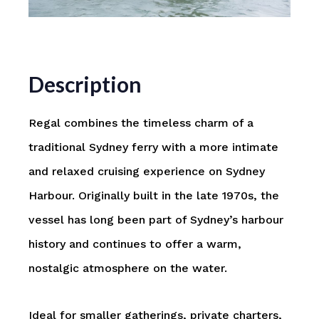
Description
Regal combines the timeless charm of a
traditional Sydney ferry with a more intimate
and relaxed cruising experience on
Sydney
Harbour
. Originally built in the late 1970s, the
vessel has long been part of Sydney’s harbour
history and continues to offer a warm,
nostalgic atmosphere on the water.
Ideal for smaller gatherings, private charters,