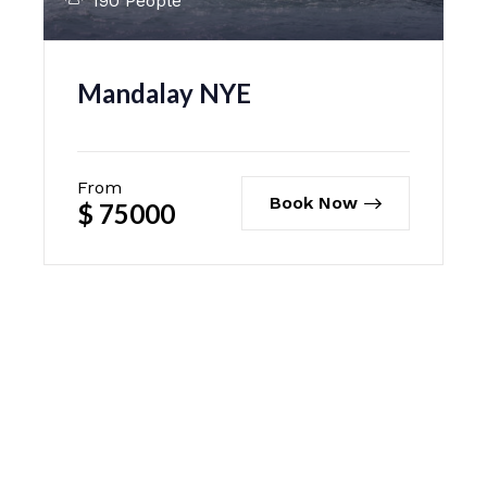
190 People
Mandalay NYE
From
Book Now
$
75000