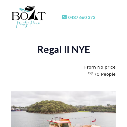
0487 660 373
Regal II NYE
From
No price
70 People