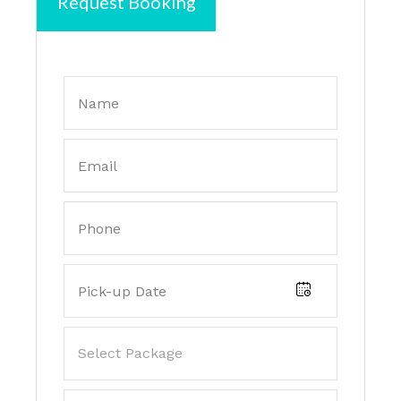
Request Booking