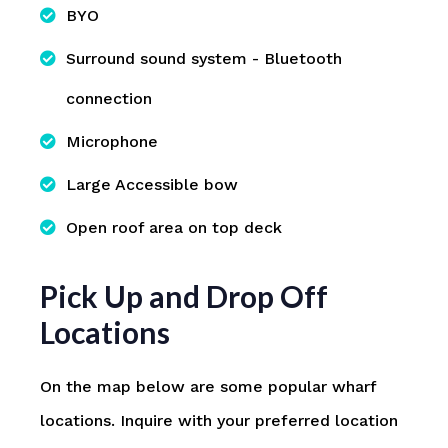
BYO
Surround sound system - Bluetooth
connection
Microphone
Large Accessible bow
Open roof area on top deck
Pick Up and Drop Off
Locations
On the map below are some popular wharf
locations. Inquire with your preferred location