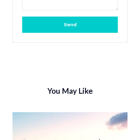
Send
You May Like