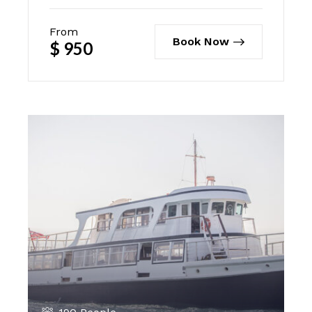
From
Book Now
$
950